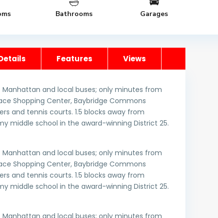
oms
Bathrooms
Garages
Details
Features
Views
 Manhattan and local buses; only minutes from
errace Shopping Center, Baybridge Commons
rs and tennis courts. 1.5 blocks away from
y middle school in the award-winning District 25.
 Manhattan and local buses; only minutes from
errace Shopping Center, Baybridge Commons
rs and tennis courts. 1.5 blocks away from
y middle school in the award-winning District 25.
 Manhattan and local buses; only minutes from