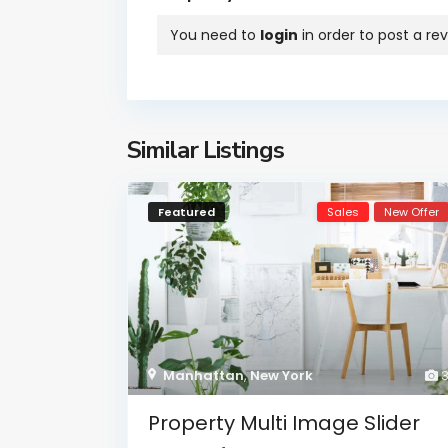
You need to
login
in order to post a re
Similar Listings
Featured
Sales
New Offer
Manhattan
,
New York
Property Multi Image Slider