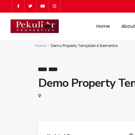
Home
About
Home
Demo Property Template 4 Elementor
Demo Property Tem