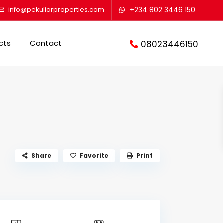
info@pekuliarproperties.com
+234 802 3446 150
cts
Contact
08023446150
Share
Favorite
Print