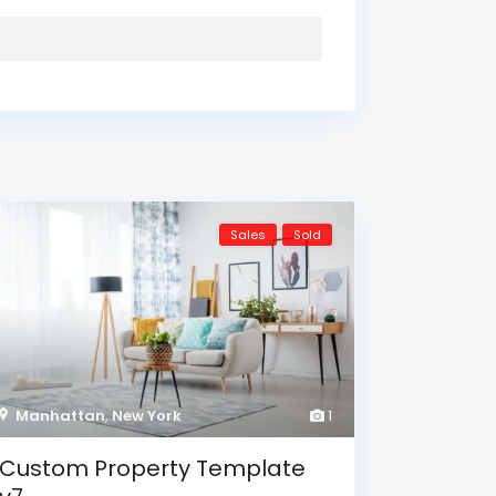
Sales
Sold
Manhattan
,
New York
1
Custom Property Template