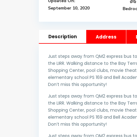
Updated On:
September 10, 2020
Bedro
Description
Address
Just steps away from QM2 express bus to
the LIRR. Walking distance to the Bay T
Shopping Center, pool clubs, movie theate
elementary school PS 169 and Bell Academ
Don’t miss this opportunity!
Just steps away from QM2 express bus to
the LIRR. Walking distance to the Bay T
Shopping Center, pool clubs, movie theate
elementary school PS 169 and Bell Academ
Don’t miss this opportunity!
Just steps away from QM2 express bus to