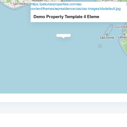
https://pekuliarproperties.com/wp-
content/themes/wpresidence/css/css-images/idxdefault.jpg
Demo Property Template 4 Eleme