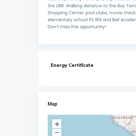
the LIRR. Walking distance to the Bay T
Shopping Center, pool clubs, movie theate
elementary school PS 169 and Bell Academ
Don’t miss this opportunity!
Energy Certificate
Map