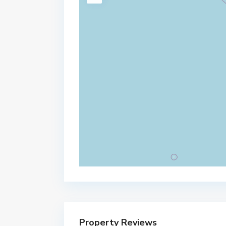
Property Reviews