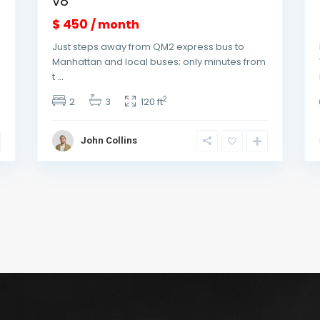
v8
$ 450
/ month
Just steps away from QM2 express bus to
Manhattan and local buses; only minutes from
t
...
2
2
3
120 ft
John Collins