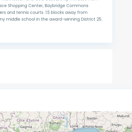
errace Shopping Center, Baybridge Commons
rs and tennis courts. 1.5 blocks away from
y middle school in the award-winning District 25.