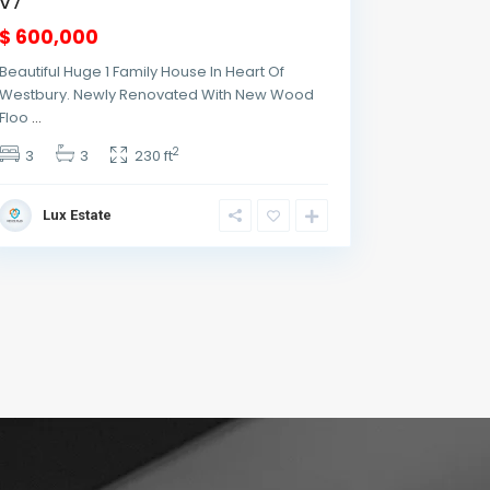
v7
$ 600,000
Beautiful Huge 1 Family House In Heart Of
Westbury. Newly Renovated With New Wood
Floo
...
2
3
3
230 ft
Lux Estate