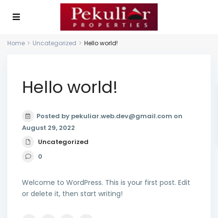
Home
Uncategorized
Hello world!
Hello world!
Posted by pekuliar.web.dev@gmail.com on
August 29, 2022
Uncategorized
0
Welcome to WordPress. This is your first post. Edit
or delete it, then start writing!