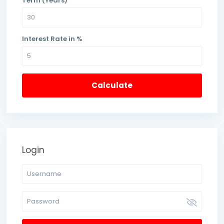
Term (Years)
Interest Rate in %
Calculate
Login