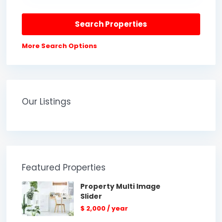
More Search Options
Our Listings
Featured Properties
Property Multi Image
Slider
$ 2,000
/ year