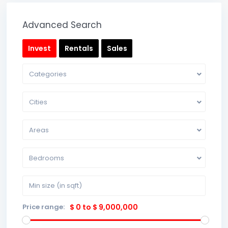
Advanced Search
Invest
Rentals
Sales
Categories
Cities
Areas
Bedrooms
Price range:
$ 0 to $ 9,000,000