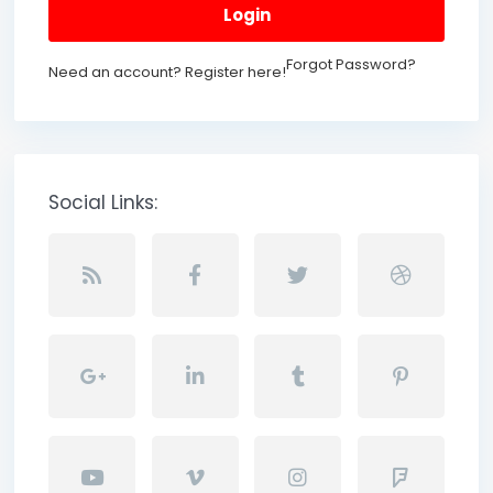
Login
Forgot Password?
Need an account? Register here!
Social Links: