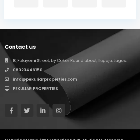
Contact us
10,Folayemi Street, by Coker Round about, Ilupeju, Lagos.
08023446150
info@pekuliarproperties.com
PEKULIAR PROPERTIES