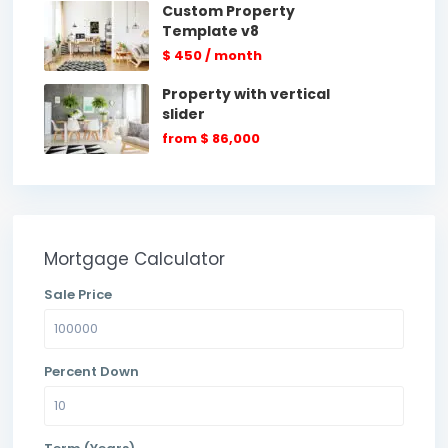
Custom Property
Template v8
$ 450
/ month
Property with vertical
slider
from
$ 86,000
Mortgage Calculator
Sale Price
Percent Down