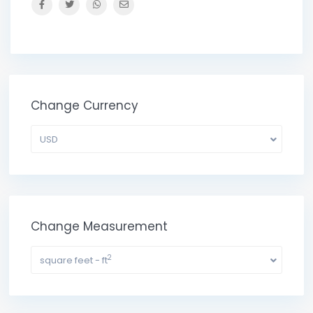
Change Currency
USD
Change Measurement
2
square feet - ft