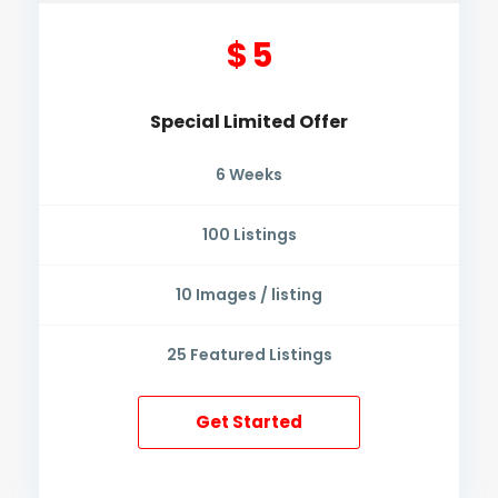
$ 5
Special Limited Offer
6
Weeks
100
Listings
10
Images / listing
25
Featured Listings
Get Started