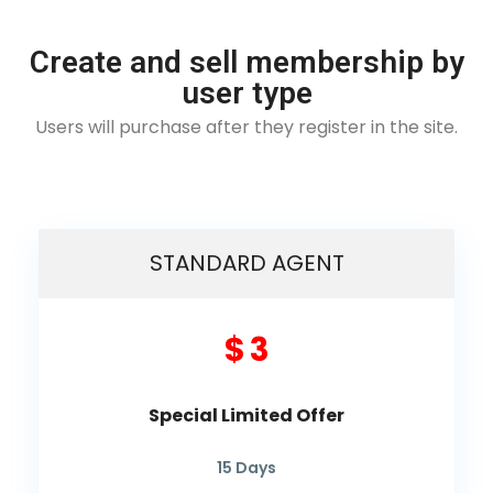
Create and sell membership by
user type
Users will purchase after they register in the site.
STANDARD AGENT
$ 3
Special Limited Offer
15
Days