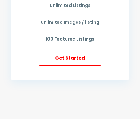
Unlimited
Listings
Unlimited
Images / listing
100
Featured Listings
Get Started