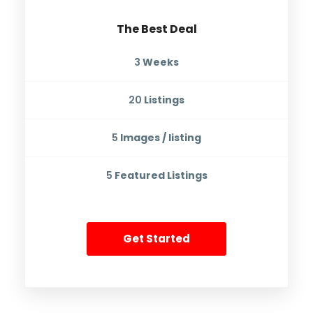
The Best Deal
3
Weeks
20
Listings
5
Images / listing
5
Featured Listings
Get Started