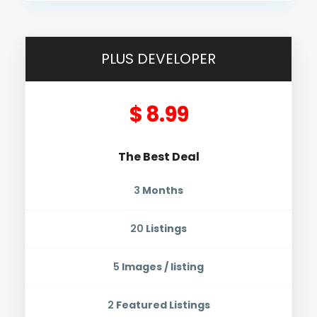
PLUS DEVELOPER
$ 8.99
The Best Deal
3
Months
20
Listings
5
Images / listing
2
Featured Listings