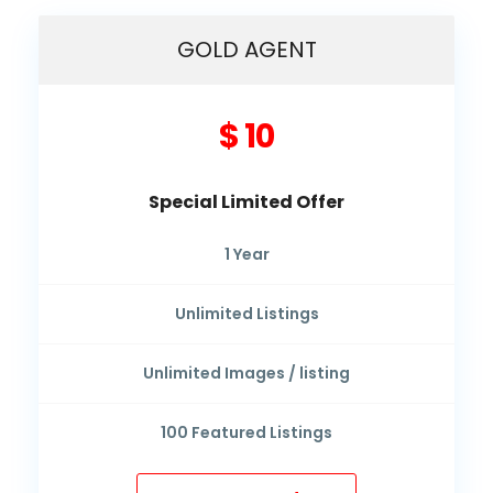
GOLD AGENT
$ 10
Special Limited Offer
1
Year
Unlimited
Listings
Unlimited
Images / listing
100
Featured Listings