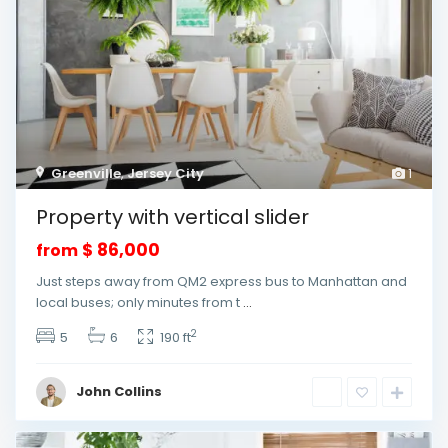
Greenville
,
Jersey City
1
Property with vertical slider
$ 86,000
from
Just steps away from QM2 express bus to Manhattan and
local buses; only minutes from t
...
2
5
6
190 ft
John Collins