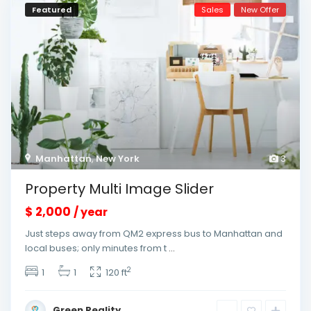
Featured
Sales
New Offer
Manhattan
,
New York
3
Property Multi Image Slider
$ 2,000
/ year
Just steps away from QM2 express bus to Manhattan and
local buses; only minutes from t
...
2
1
1
120 ft
Green Reality