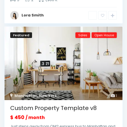
Lora Smith
Featured
Sales
Open House
Manhattan
,
New York
1
Custom Property Template v8
$ 450
/ month
Just steps away from QM2 express bus to Manhattan and