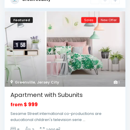
Featured
Sales
New Offer
Greenville
,
Jersey City
1
Apartment with Subunits
$ 999
from
Sesame Street international co-productions are
educational children's television serie
...
2
5
2
1,900 ft