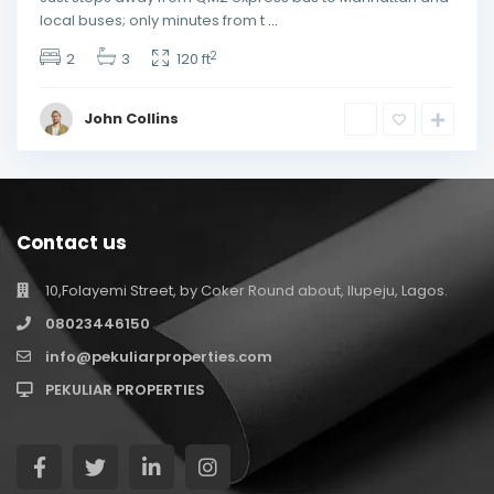
local buses; only minutes from t
...
2
2
3
120 ft
John Collins
Contact us
10,Folayemi Street, by Coker Round about, Ilupeju, Lagos.
08023446150
info@pekuliarproperties.com
PEKULIAR PROPERTIES