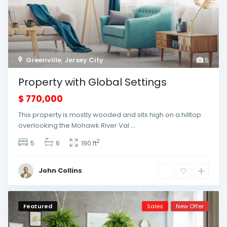
Greenville
,
Jersey City
5
Property with Global Settings
$ 770,000
This property is mostly wooded and sits high on a hilltop
overlooking the Mohawk River Val
...
2
5
6
190 ft
John Collins
Featured
Sales
New Offer