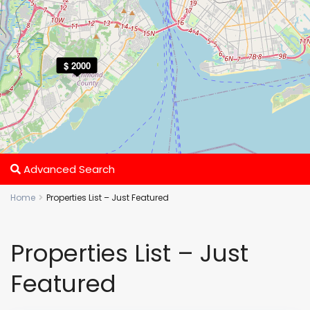
$ 2000
Advanced Search
Home
Properties List – Just Featured
Properties List – Just
Featured