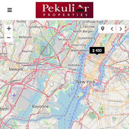
$ 450
3