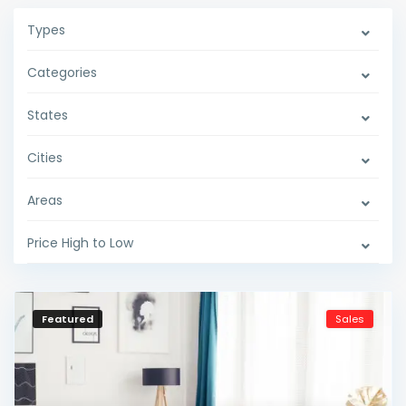
Types
Categories
States
Cities
Areas
Price High to Low
Featured
Sales