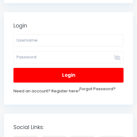
Login
Login
Forgot Password?
Need an account? Register here!
Social Links: