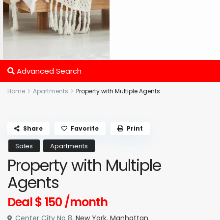
Advanced Search
Home
Apartments
Property with Multiple Agents
Share
Favorite
Print
Sales
Apartments
Property with Multiple
Agents
Deal
$ 150
/month
Center City No 8,
New York
,
Manhattan