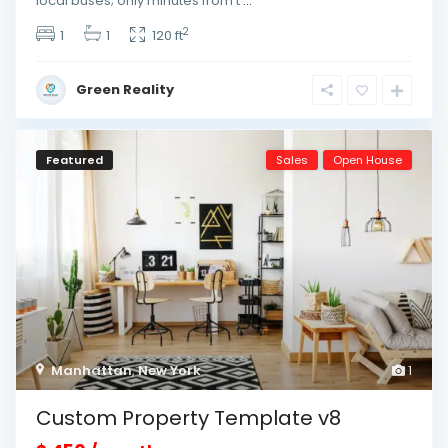
local buses; only minutes from t
...
2
1
1
120 ft
Green Reality
Featured
Sales
Open House
Manhattan
,
New York
1
Custom Property Template v8