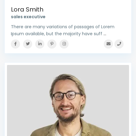
Lora Smith
sales executive
There are many variations of passages of Lorem
Ipsum available, but the majority have suff
...