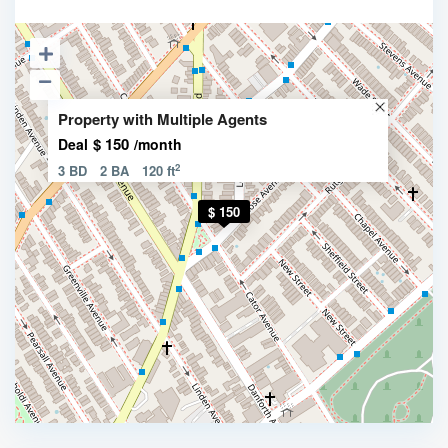
Property with Multiple Agents
$ 150
Deal
/month
2
3 BD
2 BA
120 ft
$ 150