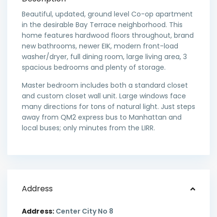
Beautiful, updated, ground level Co-op apartment
in the desirable Bay Terrace neighborhood. This
home features hardwood floors throughout, brand
new bathrooms, newer EIK, modern front-load
washer/dryer, full dining room, large living area, 3
spacious bedrooms and plenty of storage.
Master bedroom includes both a standard closet
and custom closet wall unit. Large windows face
many directions for tons of natural light. Just steps
away from QM2 express bus to Manhattan and
local buses; only minutes from the LIRR.
Address
Address:
Center City No 8