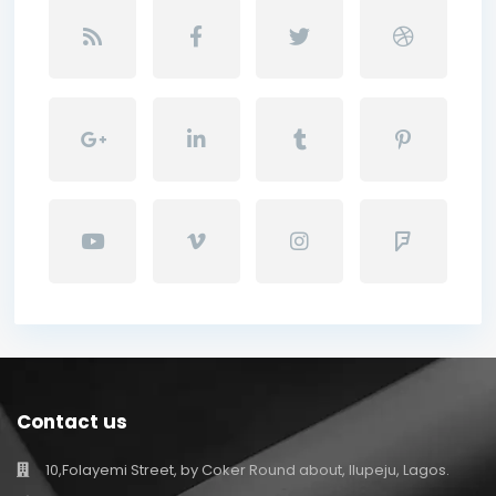
Contact us
10,Folayemi Street, by Coker Round about, Ilupeju, Lagos.