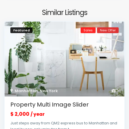
Similar Listings
Featured
Sales
New Offer
Manhattan
,
New York
3
Property Multi Image Slider
$ 2,000
/ year
Just steps away from QM2 express bus to Manhattan and