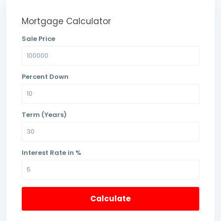
Mortgage Calculator
Sale Price
Percent Down
Term (Years)
Interest Rate in %
Calculate