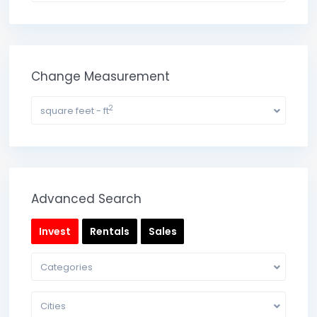
Change Measurement
2
square feet - ft
Advanced Search
Invest
Rentals
Sales
Categories
Cities