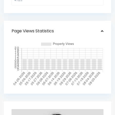
Page Views Statistics