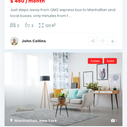
$ 450
/ month
Just steps away from QM2 express bus to Manhattan and
local buses; only minutes from t
...
2
2
3
120 ft
John Collins
Sales
Sold
Manhattan
,
New York
1