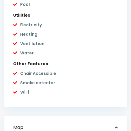
Pool
Utilities
Electricity
Heating
Ventilation
Water
Other Features
Chair Accessible
Smoke detector
WiFi
Map