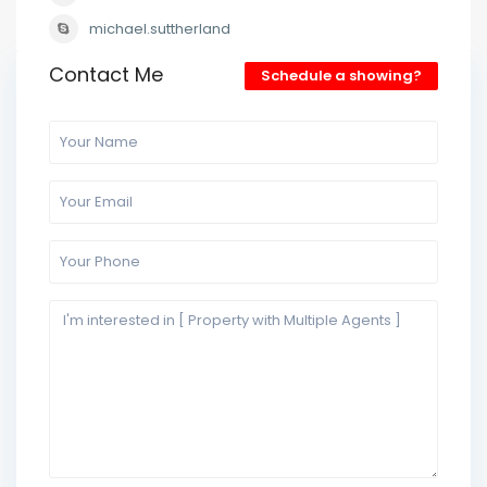
michael.suttherland
Contact Me
Schedule a showing?