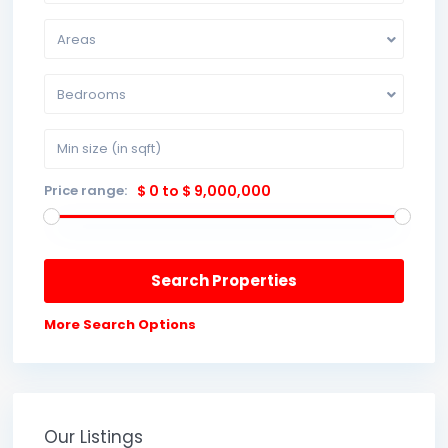
Areas
Bedrooms
Price range:
$ 0 to $ 9,000,000
More Search Options
Our Listings