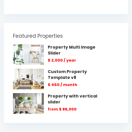
Featured Properties
Property Multi Image
Slider
$ 2,000
/ year
Custom Property
Template v8
$ 450
/ month
Property with vertical
slider
from
$ 86,000