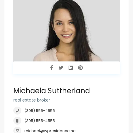
Michaela Suttherland
real estate broker
(305) 555-4555
(305) 555-4555
michael@wpresidence.net