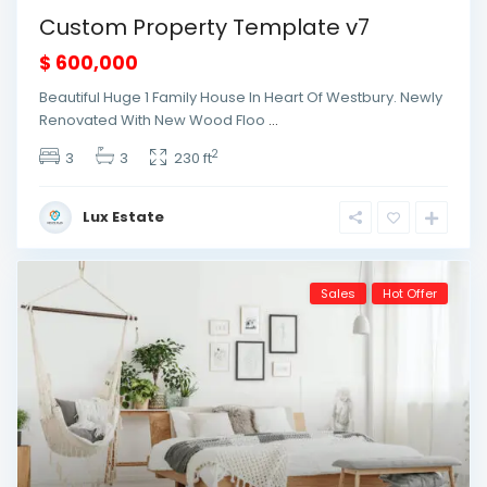
Custom Property Template v7
$ 600,000
Beautiful Huge 1 Family House In Heart Of Westbury. Newly
Renovated With New Wood Floo
...
2
3
3
230 ft
Lux Estate
Sales
Hot Offer