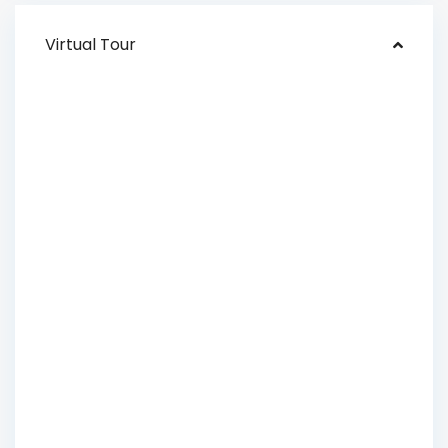
Virtual Tour