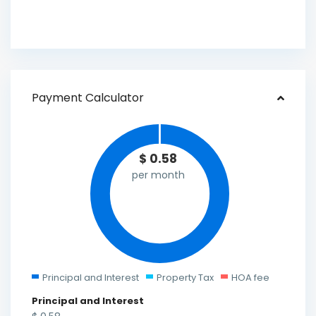
Payment Calculator
$
0.58
per month
Principal and Interest
Property Tax
HOA fee
Principal and Interest