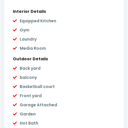
Interior Details
Equipped Kitchen
Gym
Laundry
Media Room
Outdoor Details
Back yard
balcony
Basketball court
Front yard
Garage Attached
Garden
Hot Bath