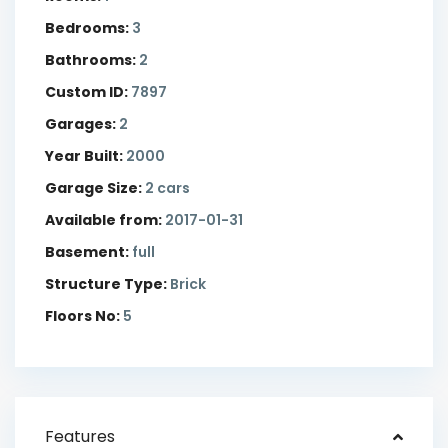
Bedrooms:
3
Bathrooms:
2
Custom ID:
7897
Garages:
2
Year Built:
2000
Garage Size:
2 cars
Available from:
2017-01-31
Basement:
full
Structure Type:
Brick
Floors No:
5
Features