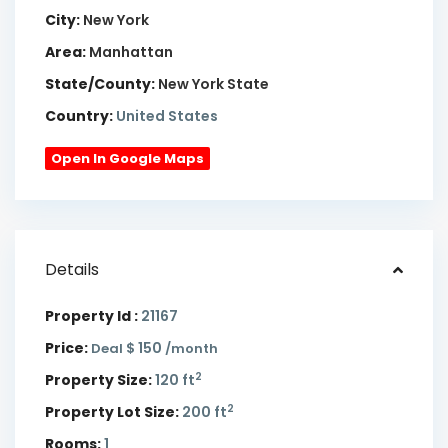
City:
New York
Area:
Manhattan
State/County:
New York State
Country:
United States
Open In Google Maps
Details
Property Id :
21167
Price:
$ 150
Deal
/month
2
Property Size:
120 ft
2
Property Lot Size:
200 ft
Rooms:
1