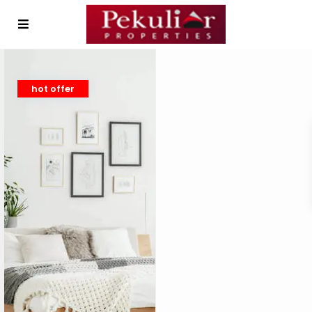
hot offer