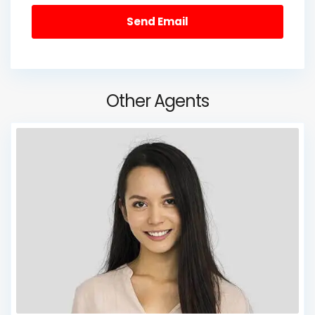
Other Agents