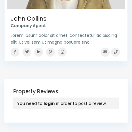
John Collins
Company Agent
Lorem ipsum dolor sit amet, consectetur adipiscing
elit. Ut vel sem ut magna posuere tinci
...
Property Reviews
You need to
login
in order to post a review