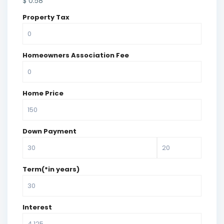
$
0.58
Property Tax
Homeowners Association Fee
Home Price
Down Payment
Term(*in years)
Interest