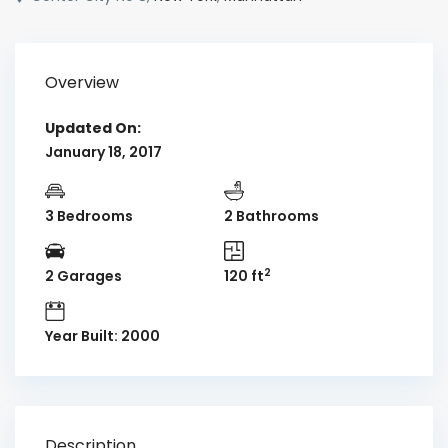
Overview
Updated On:
January 18, 2017
3 Bedrooms
2 Bathrooms
2
2 Garages
120 ft
Year Built: 2000
Description