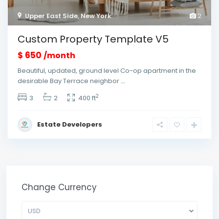
Upper East Side
,
New York
2
Custom Property Template V5
$ 650
/month
Beautiful, updated, ground level Co-op apartment in the
desirable Bay Terrace neighbor
...
2
3
2
400 ft
Estate Developers
Change Currency
USD