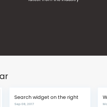
bar
Search widget on the right
W
Sep 08, 2017
Ma