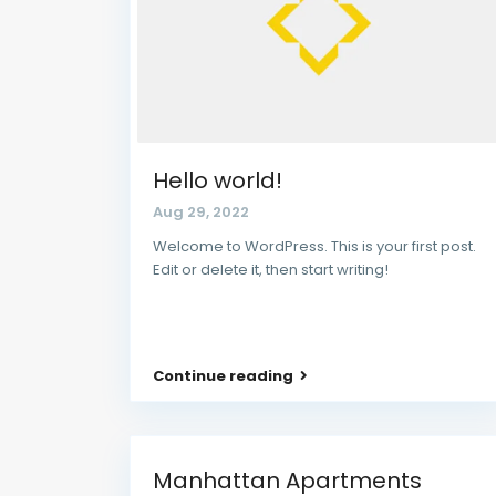
Hello world!
Aug 29, 2022
Welcome to WordPress. This is your first post.
Edit or delete it, then start writing!
Continue reading
Manhattan Apartments