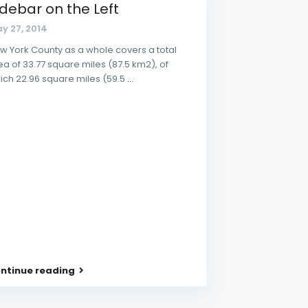
idebar on the Left
y 27, 2014
w York County as a whole covers a total
ea of 33.77 square miles (87.5 km2), of
ich 22.96 square miles (59.5
...
ntinue reading