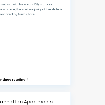
 contrast with New York City’s urban
mosphere, the vast majority of the state is
minated by farms, fore
...
ntinue reading
anhattan Apartments