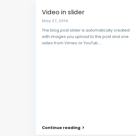
Video in slider
May 27, 2014
The blog post slider is automatically created
with images you upload to the post and one
video from Vimeo or YouTub
...
Contact us
10,Folayemi Street, by Coker Round about, Il
08023446150
info@pekuliarproperties.com
PEKULIAR PROPERTIES
Continue reading