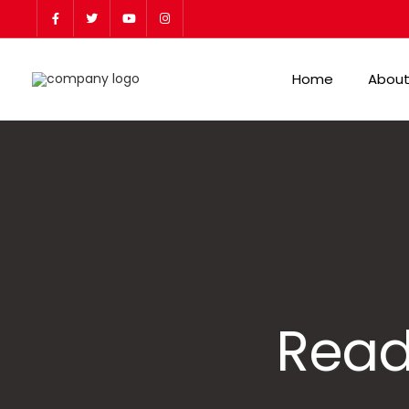
Home
About
Read