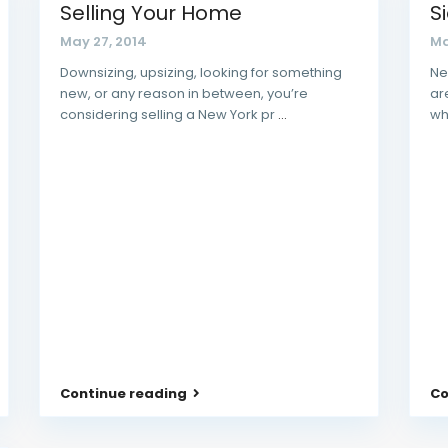
Selling Your Home
S
May 27, 2014
Ma
Downsizing, upsizing, looking for something
Ne
new, or any reason in between, you’re
ar
considering selling a New York pr
...
wh
Continue reading
Co