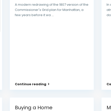
A modern redrawing of the 1807 version of the
In
Commissioner's Grid plan for Manhattan, a
at
few years before it wa
...
do
Continue reading
Co
Buying a Home
M