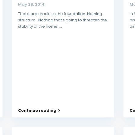
May 28, 2014
Ma
There are cracks in the foundation. Nothing
In
structural. Nothing that’s going to threaten the
pr
stability of the home,
...
di
Continue reading
Co