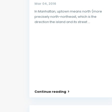
Mar 04, 2016
In Manhattan, uptown means north (more
precisely north-northeast, which is the
direction the island and its street
...
Continue reading