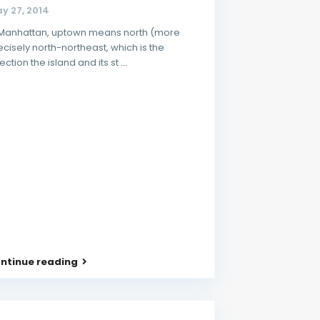
y 27, 2014
 Manhattan, uptown means north (more
ecisely north-northeast, which is the
rection the island and its st
...
ntinue reading