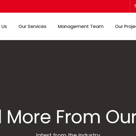
 Us
Our Services
Management Team
Our Proje
 More From Our
latest from the industry