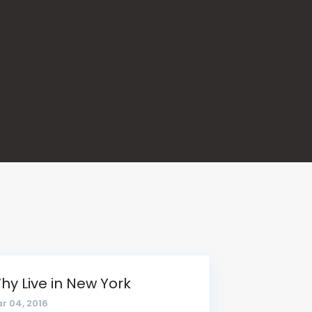
hy Live in New York
r 04, 2016