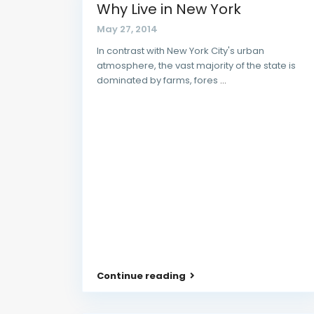
Why Live in New York
May 27, 2014
In contrast with New York City's urban
atmosphere, the vast majority of the state is
dominated by farms, fores
...
Continue reading