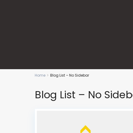
Home
Blog List – No Sidebar
Blog List – No Side