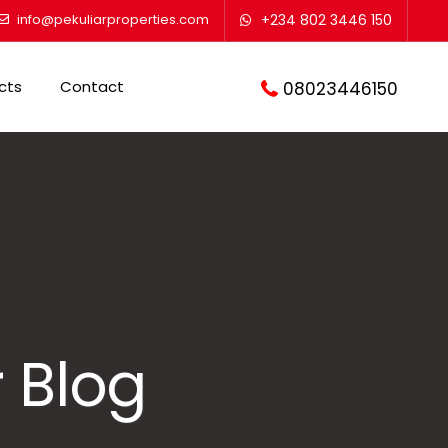
info@pekuliarproperties.com
+234 802 3446 150
cts
Contact
08023446150
 Blog